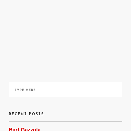
Kasia Piech
May 14, 2020
RECENT POSTS
Bart Gazzola