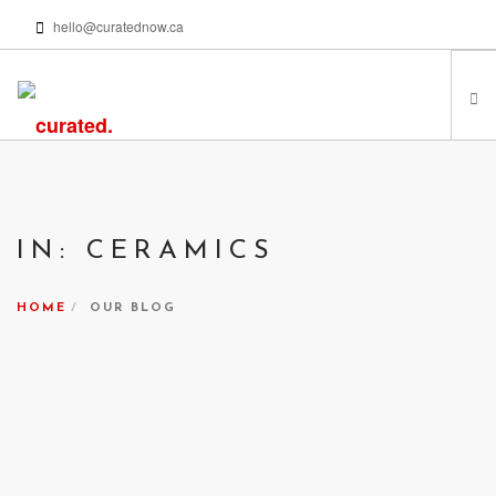
hello@curatednow.ca
FEATURED ARTISTS
CURATORS’ PICKS
IN: CERAMICS
FROM MY LIBRARY
HAPPENING NOW
HOME
OUR BLOG
PODCASTS | VIDEOS
ABOUT
SEARCH SITE