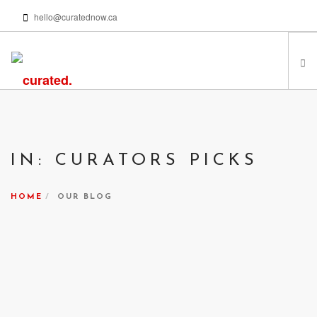
hello@curatednow.ca
FEATURED ARTISTS
CURATORS’ PICKS
IN: CURATORS PICKS
FROM MY LIBRARY
HAPPENING NOW
HOME
OUR BLOG
PODCASTS | VIDEOS
ABOUT
SEARCH SITE