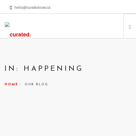
hello@curatednow.ca
FEATURED ARTISTS
CURATORS’ PICKS
IN: HAPPENING
FROM MY LIBRARY
HAPPENING NOW
HOME
OUR BLOG
PODCASTS | VIDEOS
ABOUT
SEARCH SITE