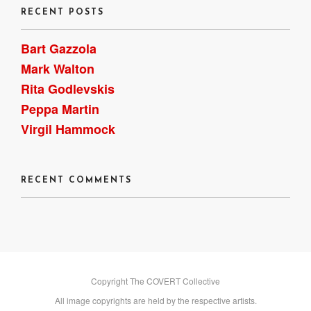
RECENT POSTS
Bart Gazzola
Mark Walton
Rita Godlevskis
Peppa Martin
Virgil Hammock
RECENT COMMENTS
Copyright The COVERT Collective
All image copyrights are held by the respective artists.