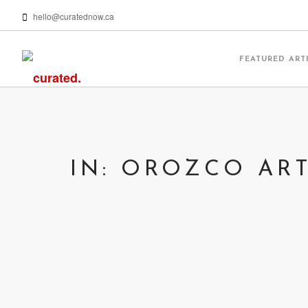
hello@curatednow.ca
FEATURED ART
IN: OROZCO AR