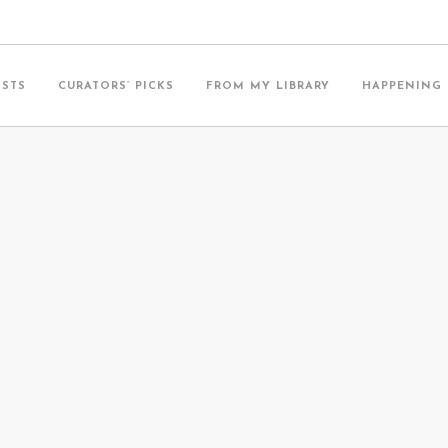
ISTS
CURATORS’ PICKS
FROM MY LIBRARY
HAPPENING
T