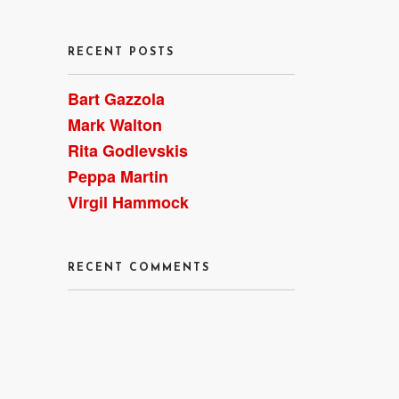
RECENT POSTS
Bart Gazzola
Mark Walton
Rita Godlevskis
Peppa Martin
Virgil Hammock
RECENT COMMENTS