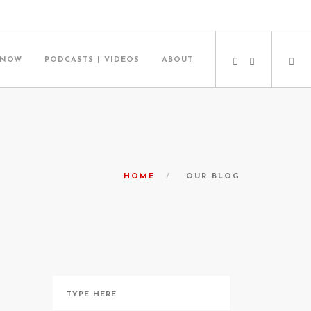
 NOW
PODCASTS | VIDEOS
ABOUT
HOME
OUR BLOG