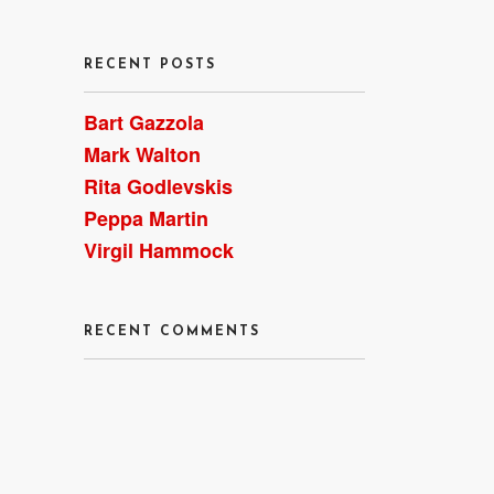
RECENT POSTS
Bart Gazzola
Mark Walton
Rita Godlevskis
Peppa Martin
Virgil Hammock
RECENT COMMENTS