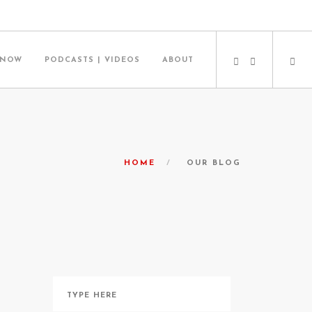
 NOW
PODCASTS | VIDEOS
ABOUT
HOME
OUR BLOG