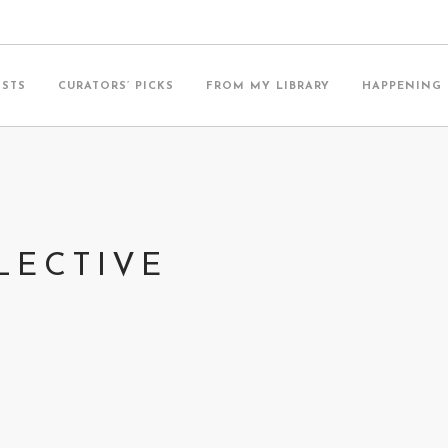
ISTS
CURATORS’ PICKS
FROM MY LIBRARY
HAPPENING
LECTIVE