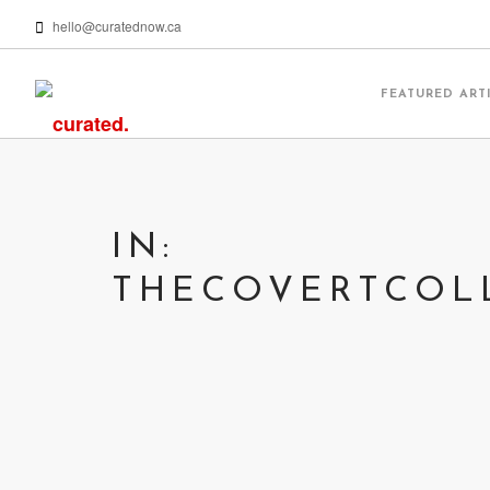
hello@curatednow.ca
FEATURED ART
IN:
THECOVERTCOL