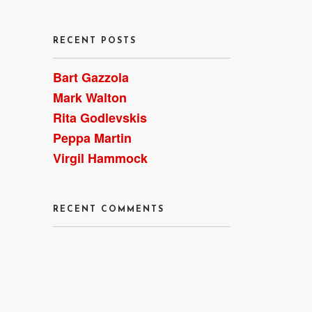
RECENT POSTS
Bart Gazzola
Mark Walton
Rita Godlevskis
Peppa Martin
Virgil Hammock
RECENT COMMENTS