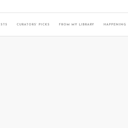
ISTS
CURATORS’ PICKS
FROM MY LIBRARY
HAPPENING