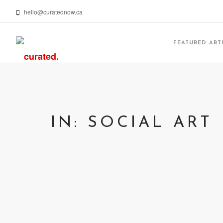
hello@curatednow.ca
FEATURED ART
IN: SOCIAL ART