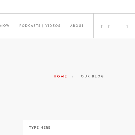
 NOW
PODCASTS | VIDEOS
ABOUT
HOME
OUR BLOG