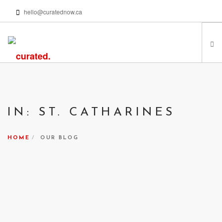
hello@curatednow.ca
FEATURED ARTISTS
CURATORS’ PICKS
IN: ST. CATHARINES
FROM MY LIBRARY
HAPPENING NOW
HOME
OUR BLOG
PODCASTS | VIDEOS
ABOUT
SEARCH SITE