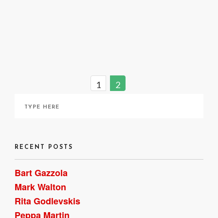
April 9, 2021
1
2
RECENT POSTS
Bart Gazzola
Mark Walton
Rita Godlevskis
Peppa Martin