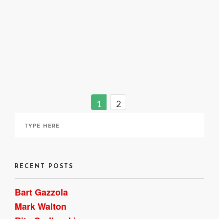
A Closer Look : Reading a Photograph
October 28, 2020
1
2
RECENT POSTS
Bart Gazzola
Mark Walton