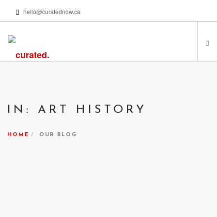
hello@curatednow.ca
FEATURED ARTISTS
CURATORS’ PICKS
IN: ART HISTORY
FROM MY LIBRARY
HAPPENING NOW
HOME
OUR BLOG
PODCASTS | VIDEOS
ABOUT
SEARCH SITE