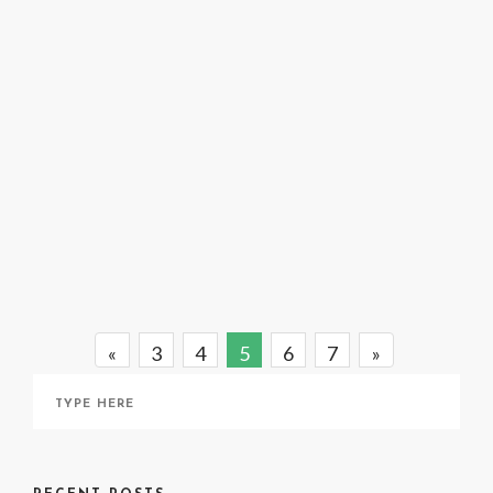
A Taste of Silence: Joel Smith
November 25, 2020
«
3
4
5
6
7
»