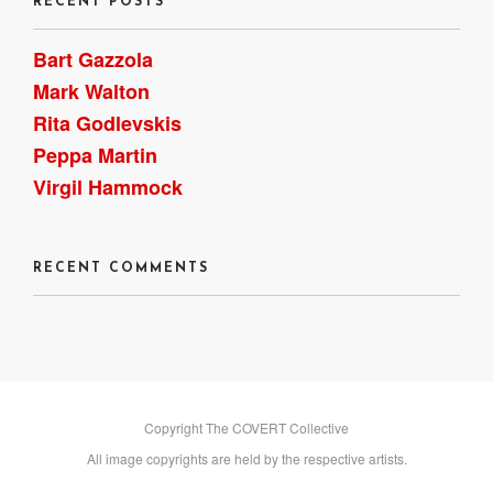
RECENT POSTS
Bart Gazzola
Mark Walton
Rita Godlevskis
Peppa Martin
Virgil Hammock
RECENT COMMENTS
Copyright The COVERT Collective
All image copyrights are held by the respective artists.