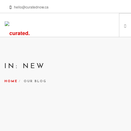
hello@curatednow.ca
FEATURED ARTISTS
CURATORS’ PICKS
IN: NEW
FROM MY LIBRARY
HAPPENING NOW
HOME
OUR BLOG
PODCASTS | VIDEOS
ABOUT
SEARCH SITE