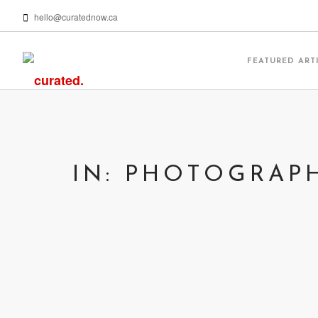
hello@curatednow.ca
FEATURED ART
IN: PHOTOGRAP