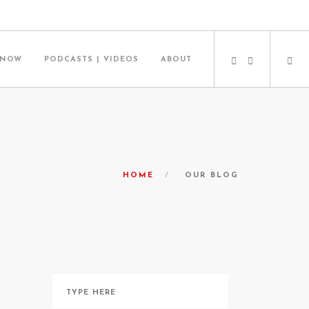
 NOW
PODCASTS | VIDEOS
ABOUT
HOME
OUR BLOG