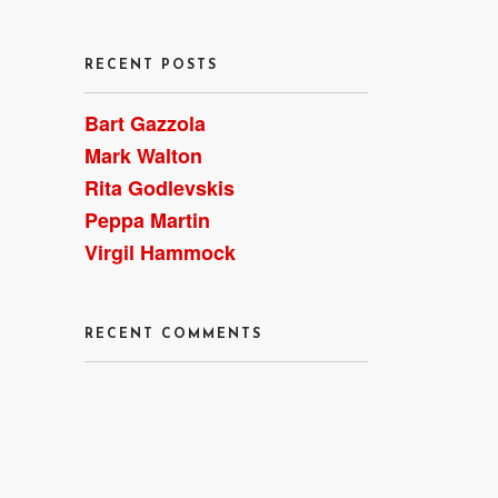
RECENT POSTS
Bart Gazzola
Mark Walton
Rita Godlevskis
st
Peppa Martin
Virgil Hammock
RECENT COMMENTS