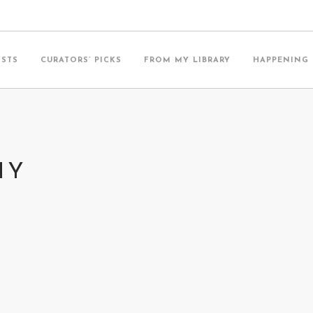
ISTS
CURATORS’ PICKS
FROM MY LIBRARY
HAPPENING
HY